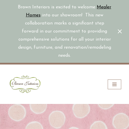
Brown Interiors is excited to welcome
Mealer
Homes
into our showroom! This new
collaboration marks a significant step
forward in our commitment to providing
comprehensive solutions for all your interior
design, furniture, and renovation/remodeling
needs.
Skip
to
content