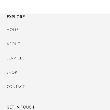
EXPLORE
HOME
ABOUT
SERVICES
SHOP
CONTACT
GET IN TOUCH