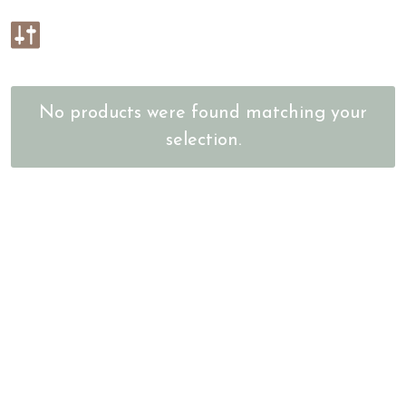
No products were found matching your
selection.