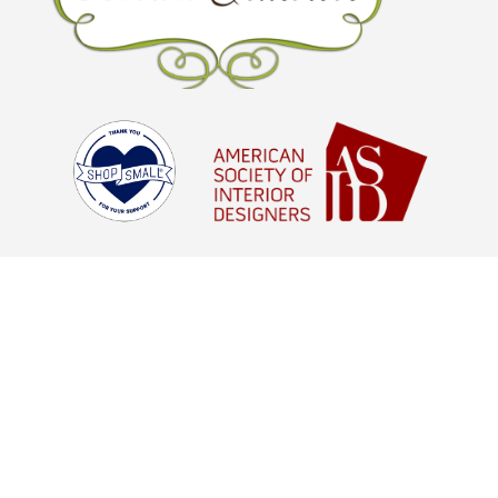
© Brown Interiors 2026 - All Rights
Reserved |
Digital Marketing Agency
Houston, TX
aStash
© Brown Interiors 2021 - All Rights
Reserved |
Digital Marketing Agency
Houston, TX
aStash