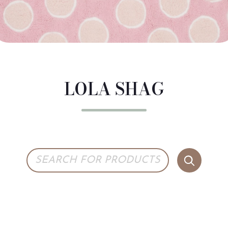
LOLA SHAG