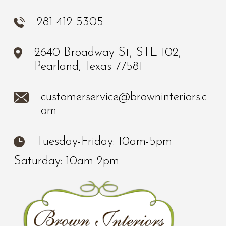
281-412-5305
2640 Broadway St, STE 102,
Pearland, Texas 77581
customerservice@browninteriors.c
om
Tuesday-Friday: 10am-5pm
Saturday: 10am-2pm