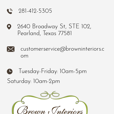
281-412-5305
2640 Broadway St, STE 102,
Pearland, Texas 77581
customerservice@browninteriors.c
om
Tuesday-Friday: 10am-5pm
Saturday: 10am-2pm