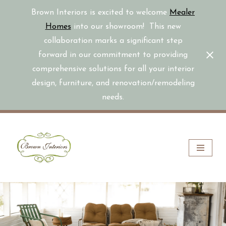
Brown Interiors is excited to welcome
Mealer
Homes
into our showroom! This new
collaboration marks a significant step
forward in our commitment to providing
comprehensive solutions for all your interior
design, furniture, and renovation/remodeling
needs.
Skip
to
content