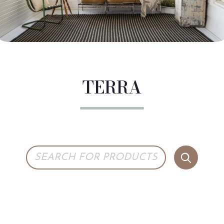
TERRA