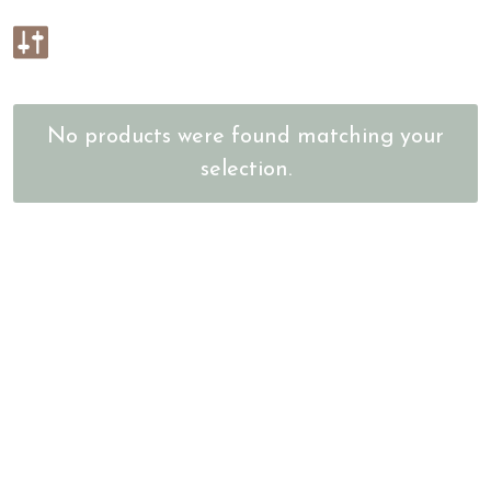
No products were found matching your
selection.