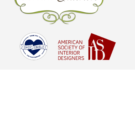
© Brown Interiors 2026 - All Rights
Reserved |
Digital Marketing Agency
Houston, TX
aStash
© Brown Interiors 2021 - All Rights
Reserved |
Digital Marketing Agency
Houston, TX
aStash