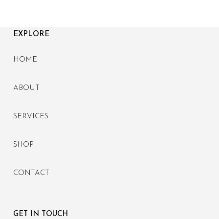
EXPLORE
HOME
ABOUT
SERVICES
SHOP
CONTACT
GET IN TOUCH