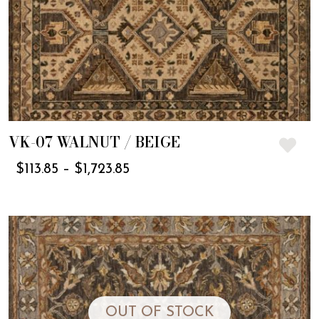
VK-07 WALNUT / BEIGE
$
113.85
–
$
1,723.85
OUT OF STOCK