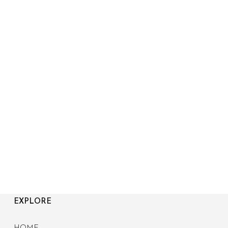
EXPLORE