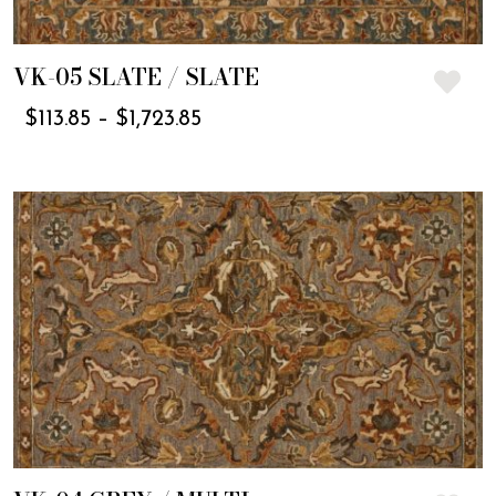
VK-05 SLATE / SLATE
$
113.85
–
$
1,723.85