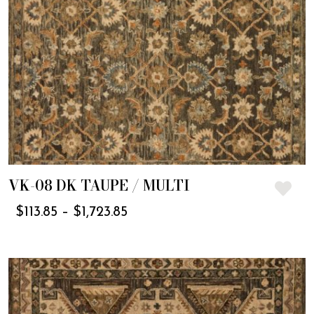
VK-08 DK TAUPE / MULTI
$
113.85
–
$
1,723.85