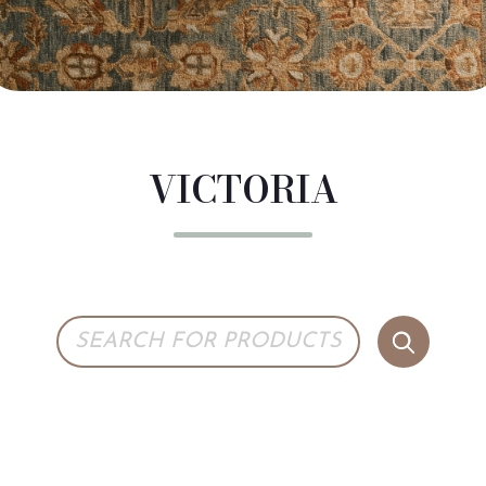
VICTORIA