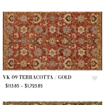
VK-09 TERRACOTTA / GOLD
$
113.85
–
$
1,723.85