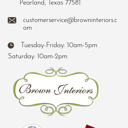
Pearland, Texas 77581
customerservice@browninteriors.c
om
Tuesday-Friday: 10am-5pm
Saturday: 10am-2pm