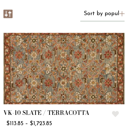
VK-10 SLATE / TERRACOTTA
$
113.85
–
$
1,723.85