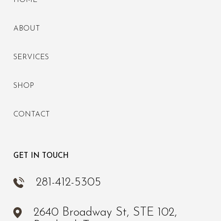
HOME
ABOUT
SERVICES
SHOP
CONTACT
GET IN TOUCH
281-412-5305
2640 Broadway St, STE 102,