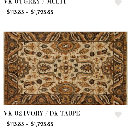
VK-04 GREY / MULTI
$
113.85
–
$
1,723.85
VK-02 IVORY / DK TAUPE
$
113.85
–
$
1,723.85