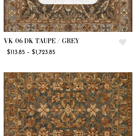
VK-06 DK TAUPE / GREY
$
113.85
–
$
1,723.85