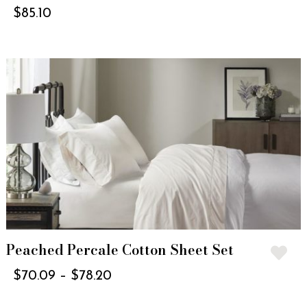
$
85.10
Peached Percale Cotton Sheet Set
$
70.09
–
$
78.20