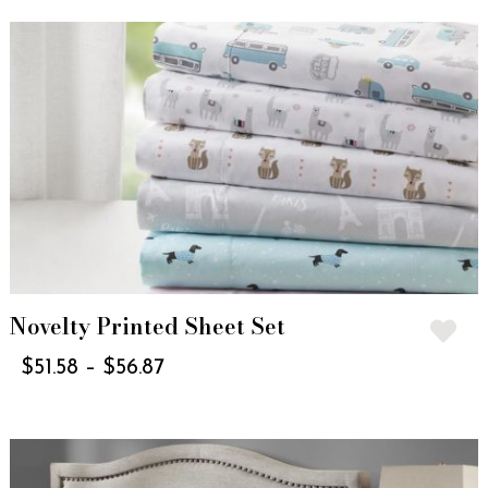
Novelty Printed Sheet Set
$
51.58
–
$
56.87