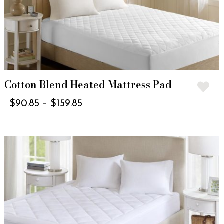
Cotton Blend Heated Mattress Pad
$
90.85
–
$
159.85