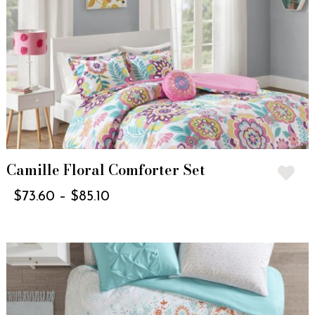
Camille Floral Comforter Set
$
73.60
–
$
85.10