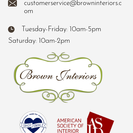
customerservice@browninteriors.c
om
Tuesday-Friday: 10am-5pm
Saturday: 10am-2pm