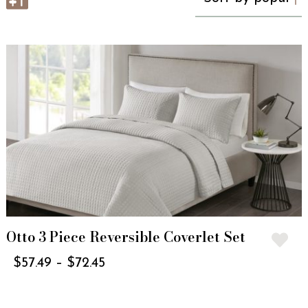
Otto 3 Piece Reversible Coverlet Set
$
57.49
–
$
72.45