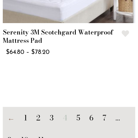
Serenity 3M Scotchgard Waterproof
Mattress Pad
$
64.80
–
$
78.20
←
1
2
3
4
5
6
7
…