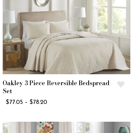
Oakley 3 Piece Reversible Bedspread
Set
$
77.05
–
$
78.20