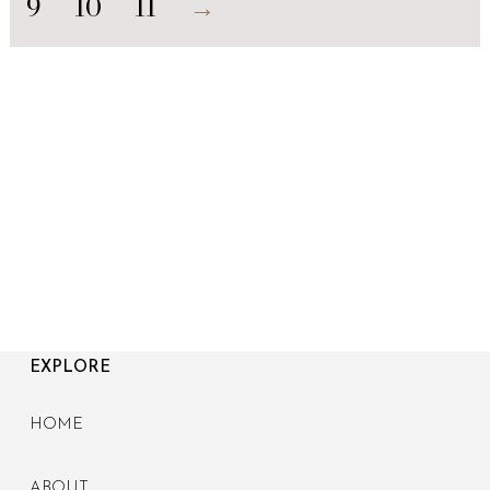
9
10
11
→
EXPLORE
HOME
ABOUT