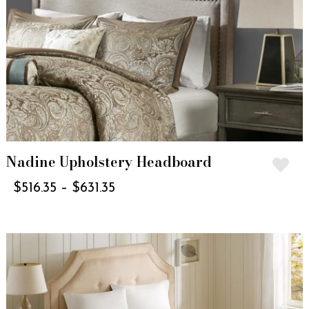
Nadine Upholstery Headboard
$
516.35
–
$
631.35