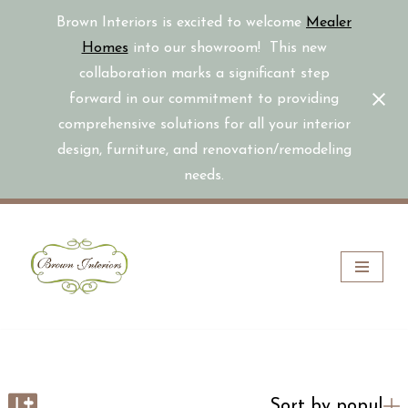
Brown Interiors is excited to welcome
Mealer
Homes
into our showroom! This new
collaboration marks a significant step
forward in our commitment to providing
comprehensive solutions for all your interior
design, furniture, and renovation/remodeling
needs.
Skip
to
content