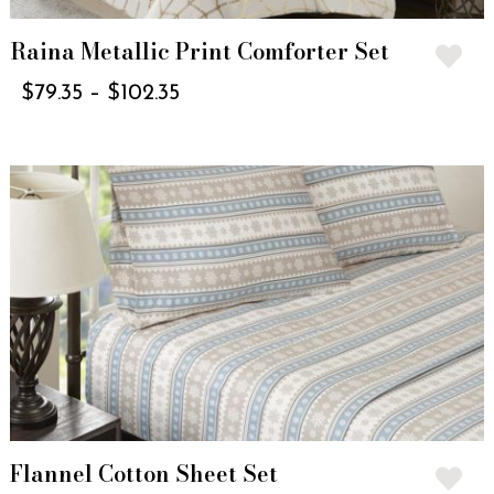
Raina Metallic Print Comforter Set
$
79.35
–
$
102.35
Flannel Cotton Sheet Set