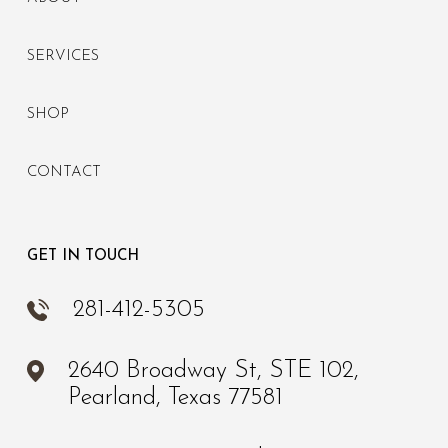
SERVICES
SHOP
CONTACT
GET IN TOUCH
281-412-5305
2640 Broadway St, STE 102,
Pearland, Texas 77581