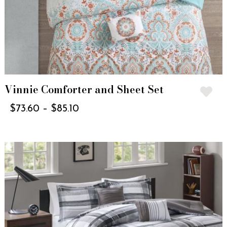
Vinnie Comforter and Sheet Set
$
73.60
–
$
85.10