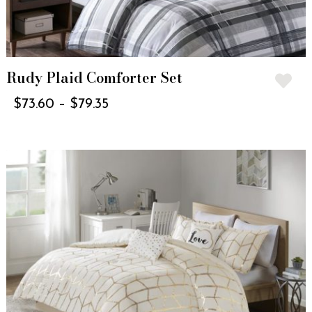
Rudy Plaid Comforter Set
$
73.60
–
$
79.35