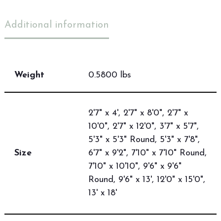
Additional information
Weight
0.5800 lbs
2'7" x 4', 2'7" x 8'0", 2'7" x
10'0", 2'7" x 12'0", 3'7" x 5'7",
5'3" x 5'3" Round, 5'3" x 7'8",
Size
6'7" x 9'2", 7'10" x 7'10" Round,
7'10" x 10'10", 9'6" x 9'6"
Round, 9'6" x 13', 12'0" x 15'0",
13' x 18'