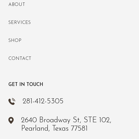
ABOUT
SERVICES
SHOP
CONTACT
GET IN TOUCH
281-412-5305
2640 Broadway St, STE 102,
Pearland, Texas 77581