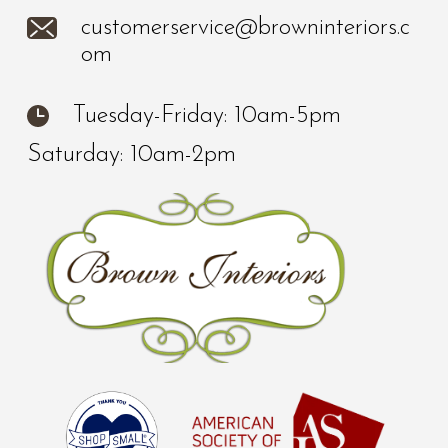
customerservice@browninteriors.c
om
Tuesday-Friday: 10am-5pm
Saturday: 10am-2pm