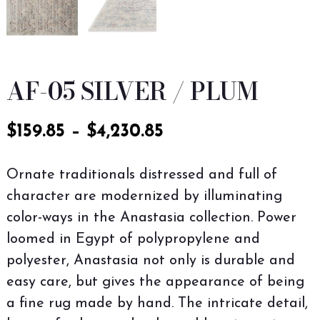
AF-05 SILVER / PLUM
$
159.85
–
$
4,230.85
Ornate traditionals distressed and full of
character are modernized by illuminating
color-ways in the Anastasia collection. Power
loomed in Egypt of polypropylene and
polyester, Anastasia not only is durable and
easy care, but gives the appearance of being
a fine rug made by hand. The intricate detail,