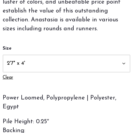
luster of colors, and unbeatable price point
establish the value of this outstanding
collection. Anastasia is available in various
sizes including rounds and runners.
Size
Clear
Power Loomed, Polypropylene | Polyester,
Egypt
Pile Height: 0.25″
Backing: