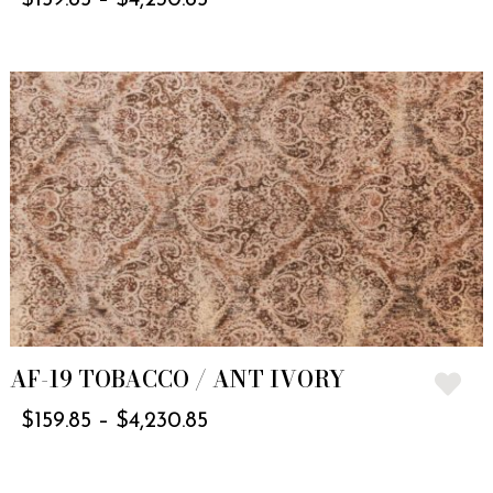
AF-19 TOBACCO / ANT IVORY
$
159.85
–
$
4,230.85