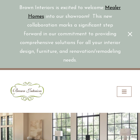
Brown Interiors is excited to welcome
Mealer
Homes
into our showroom! This new
collaboration marks a significant step
forward in our commitment to providing
comprehensive solutions for all your interior
design, furniture, and renovation/remodeling
needs.
Skip
to
content