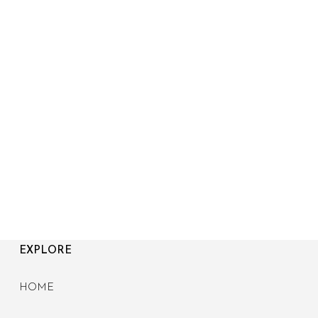
EXPLORE
HOME