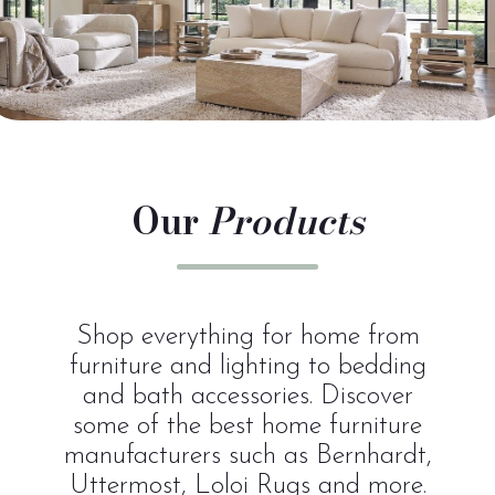
Our
Products
Shop everything for home from
furniture and lighting to bedding
and bath accessories. Discover
some of the best home furniture
manufacturers such as Bernhardt,
Uttermost, Loloi Rugs and more.