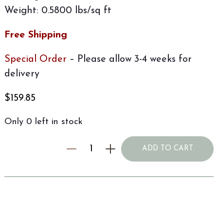
Weight: 0.5800 lbs/sq ft
Free Shipping
Special Order
– Please allow 3-4 weeks for
delivery
$
159.85
Only 0 left in stock
ADD TO CART