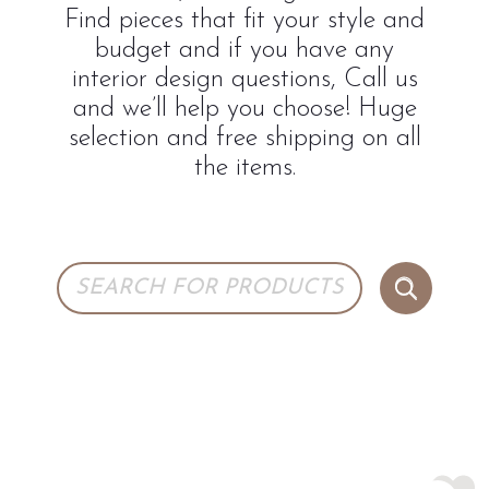
Find pieces that fit your style and
budget and if you have any
interior design questions, Call us
and we’ll help you choose! Huge
selection and free shipping on all
the items.