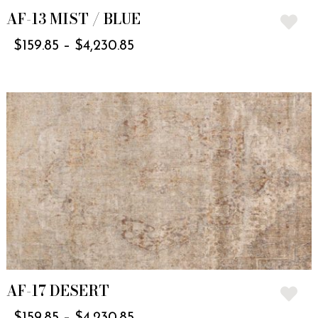
AF-13 MIST / BLUE
$
159.85
–
$
4,230.85
AF-17 DESERT
$
159.85
–
$
4,230.85