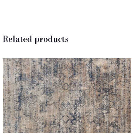
Related products