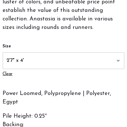
luster of colors, and unbeatable price point
establish the value of this outstanding
collection. Anastasia is available in various
sizes including rounds and runners.
Size
Clear
Power Loomed, Polypropylene | Polyester,
Egypt
Pile Height: 0.25″
Backing: