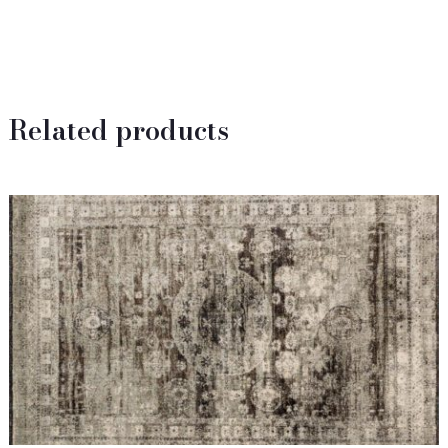
Related products