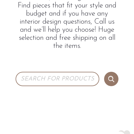
Find pieces that fit your style and
budget and if you have any
interior design questions, Call us
and we’ll help you choose! Huge
selection and free shipping on all
the items.