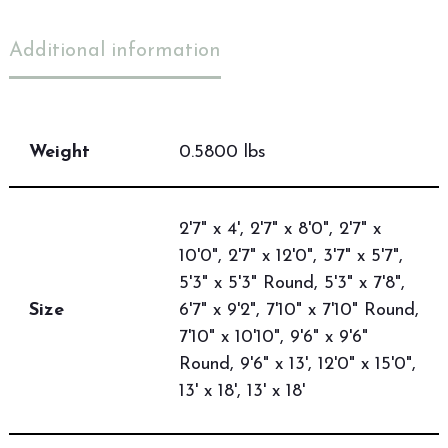
Additional information
Weight
0.5800 lbs
2'7" x 4', 2'7" x 8'0", 2'7" x
10'0", 2'7" x 12'0", 3'7" x 5'7",
5'3" x 5'3" Round, 5'3" x 7'8",
Size
6'7" x 9'2", 7'10" x 7'10" Round,
7'10" x 10'10", 9'6" x 9'6"
Round, 9'6" x 13', 12'0" x 15'0",
13' x 18', 13' x 18'