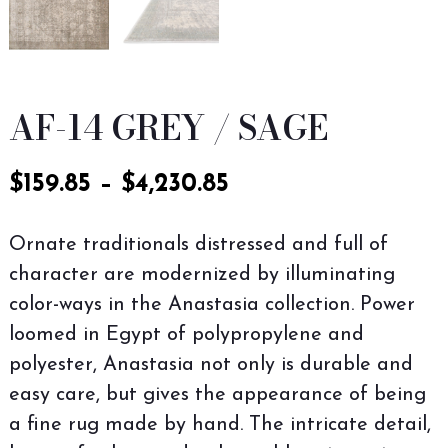
AF-14 GREY / SAGE
$
159.85
–
$
4,230.85
Ornate traditionals distressed and full of
character are modernized by illuminating
color-ways in the Anastasia collection. Power
loomed in Egypt of polypropylene and
polyester, Anastasia not only is durable and
easy care, but gives the appearance of being
a fine rug made by hand. The intricate detail,