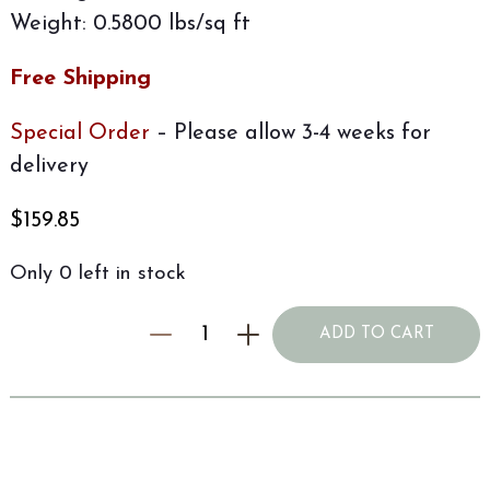
Weight: 0.5800 lbs/sq ft
Free Shipping
Special Order
– Please allow 3-4 weeks for
delivery
$
159.85
Only 0 left in stock
ADD TO CART