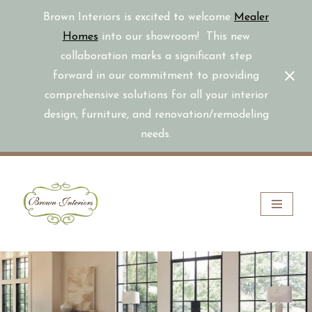
Brown Interiors is excited to welcome
Mealer
Homes
into our showroom! This new
collaboration marks a significant step
forward in our commitment to providing
comprehensive solutions for all your interior
design, furniture, and renovation/remodeling
needs.
Skip
to
content