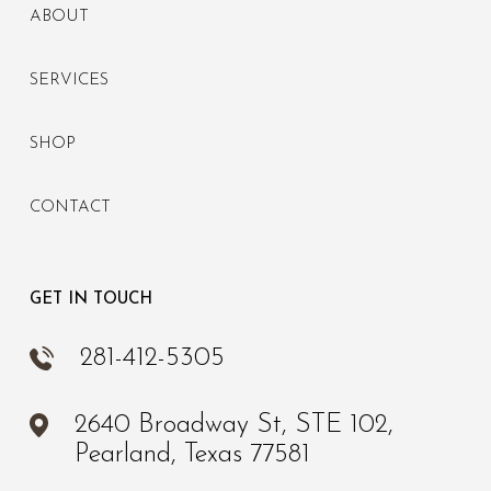
ABOUT
SERVICES
SHOP
CONTACT
GET IN TOUCH
281-412-5305
2640 Broadway St, STE 102,
Pearland, Texas 77581