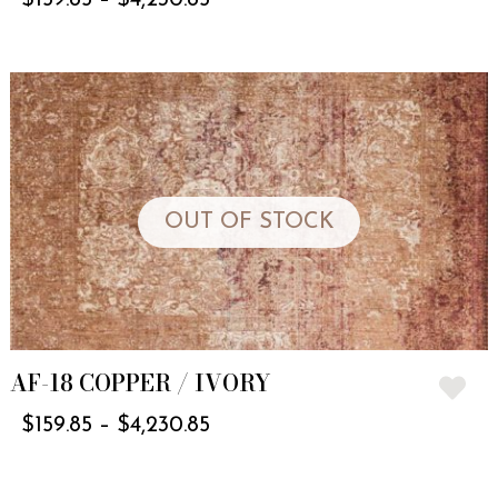
OUT OF STOCK
AF-18 COPPER / IVORY
$
159.85
–
$
4,230.85