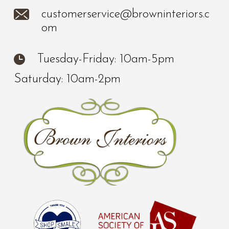
customerservice@browninteriors.c
om
Tuesday-Friday: 10am-5pm
Saturday: 10am-2pm