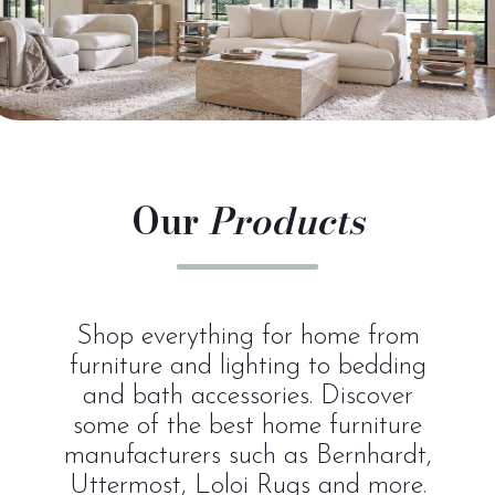
Our
Products
Shop everything for home from
furniture and lighting to bedding
and bath accessories. Discover
some of the best home furniture
manufacturers such as Bernhardt,
Uttermost, Loloi Rugs and more.