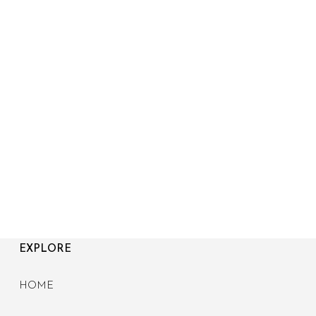
EXPLORE
HOME