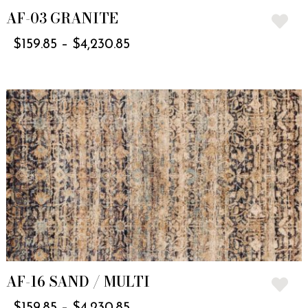
AF-03 GRANITE
$
159.85
–
$
4,230.85
AF-16 SAND / MULTI
$
159.85
–
$
4,230.85