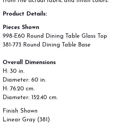
from the actual fabric and finish colors.
Product Details:
Pieces Shown
998-E60 Round Dining Table Glass Top
381-773 Round Dining Table Base
Overall Dimensions
H: 30 in.
Diameter: 60 in.
H: 76.20 cm.
Diameter: 152.40 cm.
Finish Shown
Linear Gray (381)