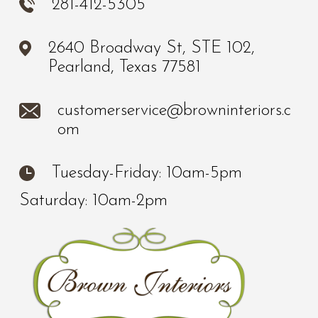
281-412-5305
2640 Broadway St, STE 102,
Pearland, Texas 77581
customerservice@browninteriors.c
om
Tuesday-Friday: 10am-5pm
Saturday: 10am-2pm