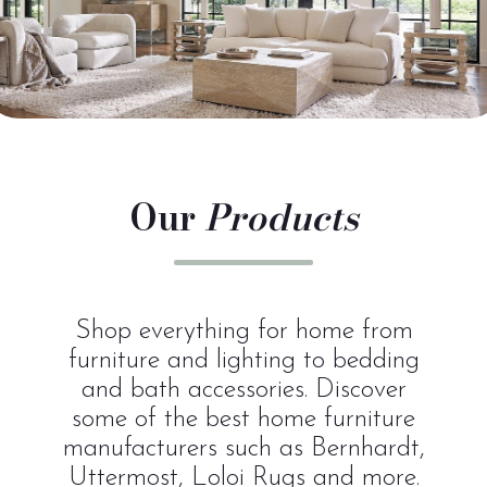
Our
Products
Shop everything for home from
furniture and lighting to bedding
and bath accessories. Discover
some of the best home furniture
manufacturers such as Bernhardt,
Uttermost, Loloi Rugs and more.