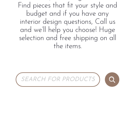
Find pieces that fit your style and
budget and if you have any
interior design questions, Call us
and we’ll help you choose! Huge
selection and free shipping on all
the items.