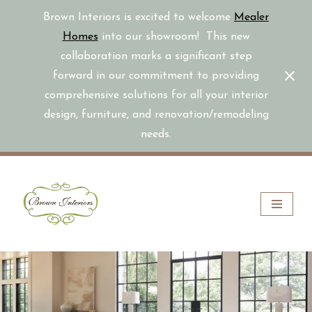
Brown Interiors is excited to welcome
Mealer
Homes
into our showroom! This new
collaboration marks a significant step
forward in our commitment to providing
comprehensive solutions for all your interior
design, furniture, and renovation/remodeling
needs.
Skip
to
content