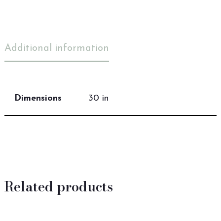
Additional information
Dimensions
30 in
Related products