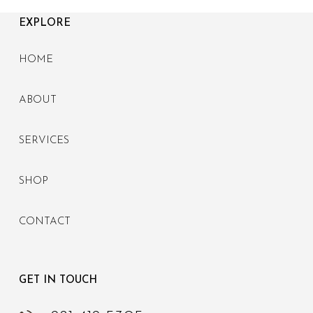
EXPLORE
HOME
ABOUT
SERVICES
SHOP
CONTACT
GET IN TOUCH