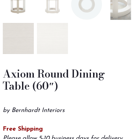
Axiom Round Dining
Table (60″)
by Bernhardt Interiors
Free Shipping
Please allow 5-10 business days for delivery