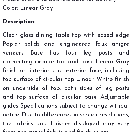
Color: Linear Gray
Description:
Clear glass dining table top with eased edge
Poplar solids and engineered faux anigre
veneers Base has four leg posts and
connecting circular top and base Linear Gray
finish on interior and exterior face, including
top surface of circular top Linear White finish
on underside of top, both sides of leg posts
and top surface of circular base Adjustable
glides Specifications subject to change without
notice. Due to differences in screen resolutions,
the fabrics and finishes displayed may vary