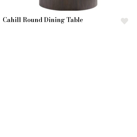
Cahill Round Dining Table