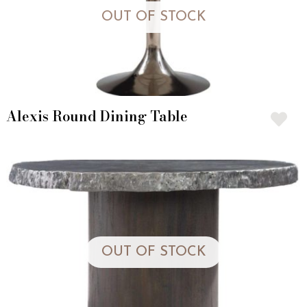
OUT OF STOCK
Alexis Round Dining Table
OUT OF STOCK