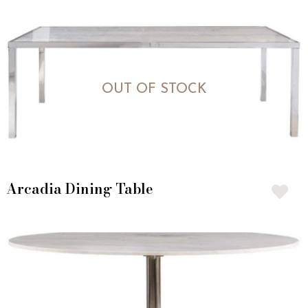
OUT OF STOCK
Arcadia Dining Table