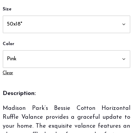
Size
Color
Clear
Description:
Madison Park’s Bessie Cotton Horizontal
Ruffle Valance provides a graceful update to
your home. The exquisite valance features an