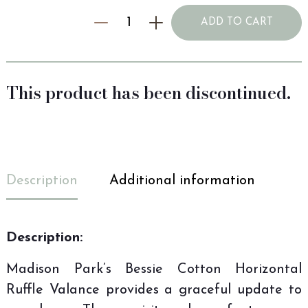
ADD TO CART
This product has been discontinued.
Description
Additional information
Description:
Madison Park’s Bessie Cotton Horizontal
Ruffle Valance provides a graceful update to