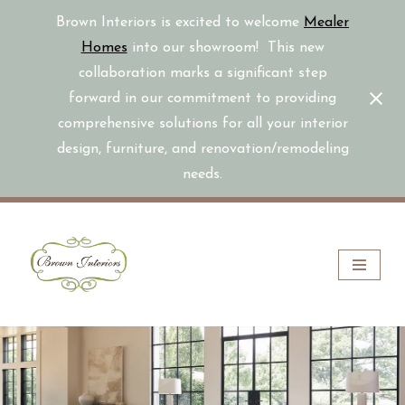
Brown Interiors is excited to welcome
Mealer
Homes
into our showroom! This new
collaboration marks a significant step
forward in our commitment to providing
comprehensive solutions for all your interior
design, furniture, and renovation/remodeling
needs.
Skip
to
content