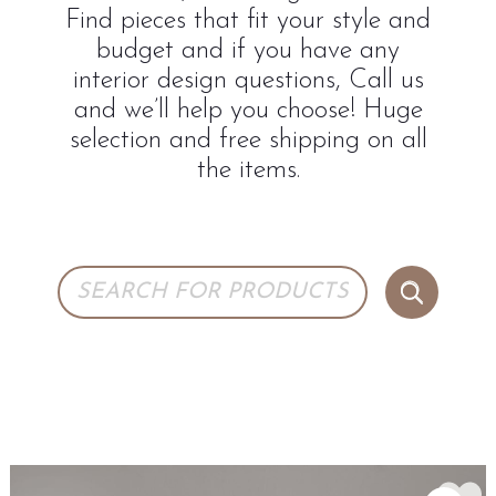
Find pieces that fit your style and
budget and if you have any
interior design questions, Call us
and we’ll help you choose! Huge
selection and free shipping on all
the items.