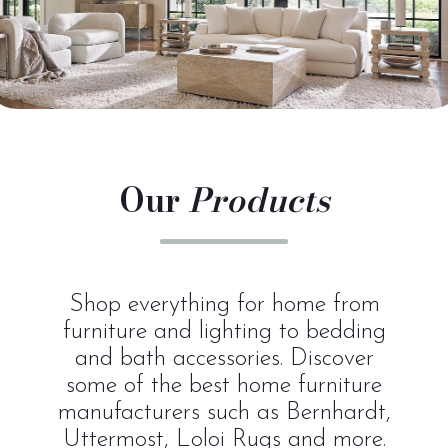
Our
Products
Shop everything for home from
furniture and lighting to bedding
and bath accessories. Discover
some of the best home furniture
manufacturers such as Bernhardt,
Uttermost, Loloi Rugs and more.