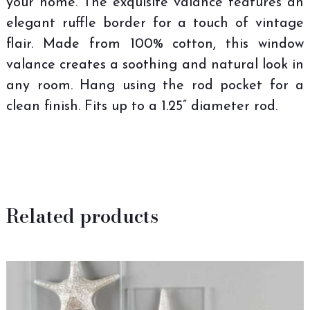
your home. The exquisite valance features an
elegant ruffle border for a touch of vintage
flair. Made from 100% cotton, this window
valance creates a soothing and natural look in
any room. Hang using the rod pocket for a
clean finish. Fits up to a 1.25” diameter rod.
Related products