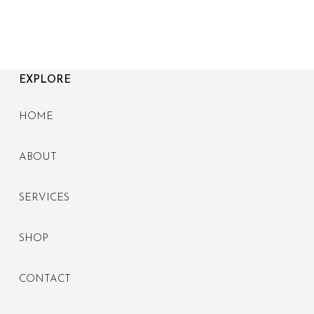
EXPLORE
HOME
ABOUT
SERVICES
SHOP
CONTACT