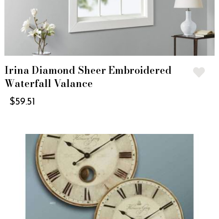
Irina Diamond Sheer Embroidered
Waterfall Valance
$
59.51