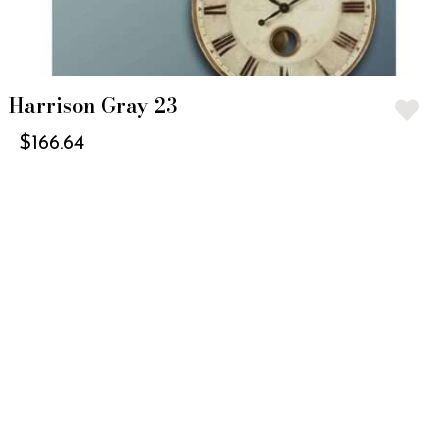
Harrison Gray 23
$
166.64