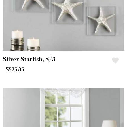
Silver Starfish, S/3
$
573.85