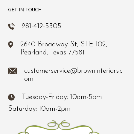
GET IN TOUCH
281-412-5305
2640 Broadway St, STE 102,
Pearland, Texas 77581
customerservice@browninteriors.c
om
Tuesday-Friday: 10am-5pm
Saturday: 10am-2pm