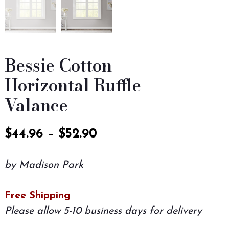
Bessie Cotton
Horizontal Ruffle
Valance
$
44.96
–
$
52.90
by Madison Park
Free Shipping
Please allow 5-10 business days for delivery