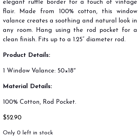
elegant ruffle border for a touch of vintage
flair. Made from 100% cotton, this window
valance creates a soothing and natural look in
any room. Hang using the rod pocket for a
clean finish. Fits up to a 1.25” diameter rod.
Product Details:
1 Window Valance: 50×18″
Material Details:
100% Cotton, Rod Pocket.
$
52.90
Only 0 left in stock