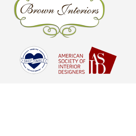
© Brown Interiors 2026 - All Rights
Reserved |
Digital Marketing Agency
Houston, TX
aStash
© Brown Interiors 2021 - All Rights
Reserved |
Digital Marketing Agency