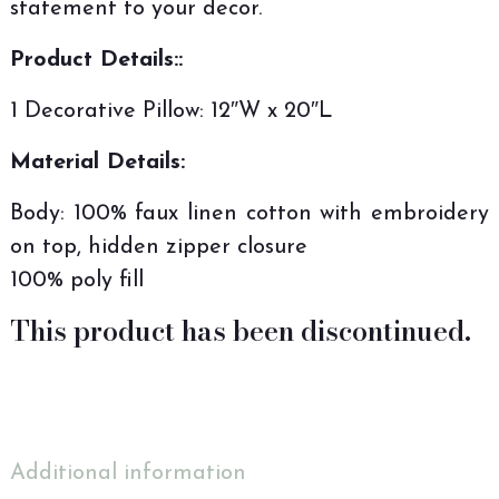
statement to your decor.
Product Details::
1 Decorative Pillow: 12″W x 20″L
Material Details:
Body: 100% faux linen cotton with embroidery
on top, hidden zipper closure
100% poly fill
This product has been discontinued.
Additional information