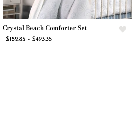
Crystal Beach Comforter Set
$
182.85
–
$
493.35