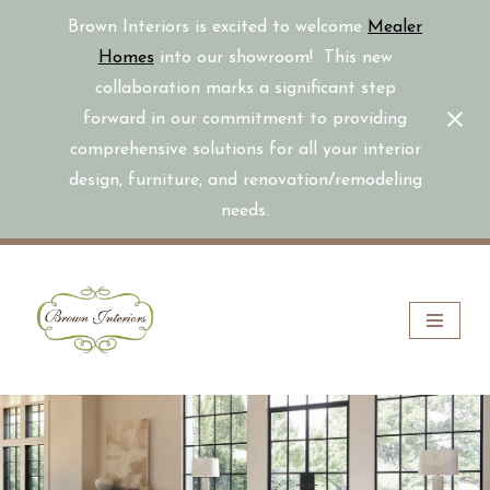
Brown Interiors is excited to welcome
Mealer
Homes
into our showroom! This new
collaboration marks a significant step
forward in our commitment to providing
comprehensive solutions for all your interior
design, furniture, and renovation/remodeling
needs.
Skip
to
content