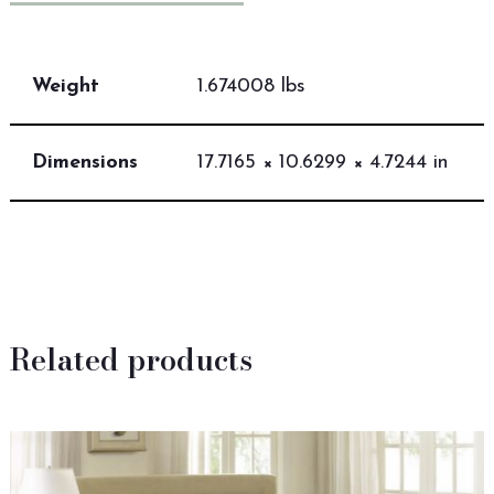
Weight
1.674008 lbs
Dimensions
17.7165 × 10.6299 × 4.7244 in
Related products