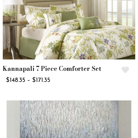
Kannapali 7 Piece Comforter Set
$
148.35
–
$
171.35