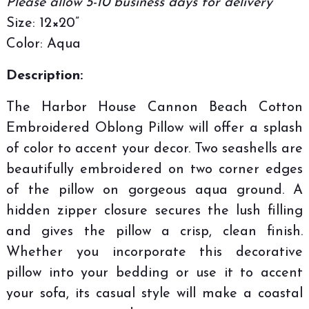
Please allow 5-10 business days for delivery
Size: 12×20”
Color: Aqua
Description:
The Harbor House Cannon Beach Cotton
Embroidered Oblong Pillow will offer a splash
of color to accent your decor. Two seashells are
beautifully embroidered on two corner edges
of the pillow on gorgeous aqua ground. A
hidden zipper closure secures the lush filling
and gives the pillow a crisp, clean finish.
Whether you incorporate this decorative
pillow into your bedding or use it to accent
your sofa, its casual style will make a coastal