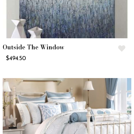
Outside The Window
$
494.50