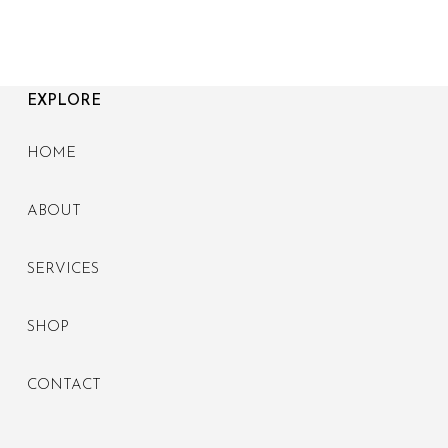
EXPLORE
HOME
ABOUT
SERVICES
SHOP
CONTACT