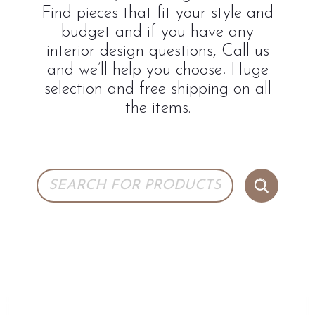
Find pieces that fit your style and
budget and if you have any
interior design questions, Call us
and we’ll help you choose! Huge
selection and free shipping on all
the items.