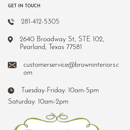
GET IN TOUCH
281-412-5305
2640 Broadway St, STE 102,
Pearland, Texas 77581
customerservice@browninteriors.c
om
Tuesday-Friday: 10am-5pm
Saturday: 10am-2pm