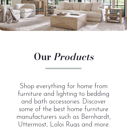
Our
Products
Shop everything for home from
furniture and lighting to bedding
and bath accessories. Discover
some of the best home furniture
manufacturers such as Bernhardt,
Uttermost, Loloi Rugs and more.