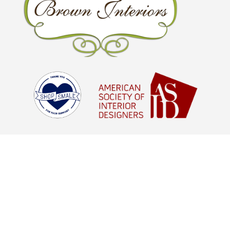
© Brown Interiors 2026 - All Rights
Reserved |
Digital Marketing Agency
Houston, TX
aStash
© Brown Interiors 2021 - All Rights
Reserved |
Digital Marketing Agency