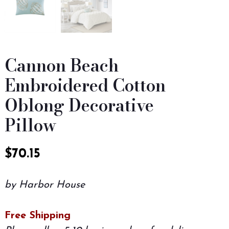
Cannon Beach
Embroidered Cotton
Oblong Decorative
Pillow
$
70.15
by Harbor House
Free Shipping