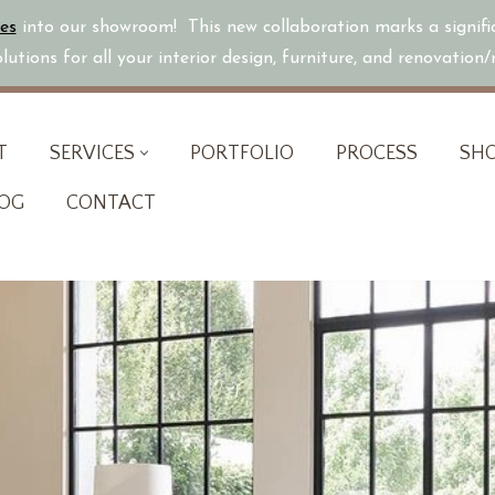
es
into our showroom! This new collaboration marks a signif
utions for all your interior design, furniture, and renovation
T
SERVICES
PORTFOLIO
PROCESS
SH
OG
CONTACT