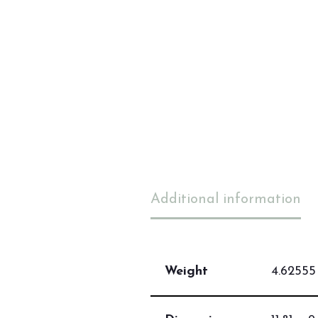
Additional information
Weight
4.62555 