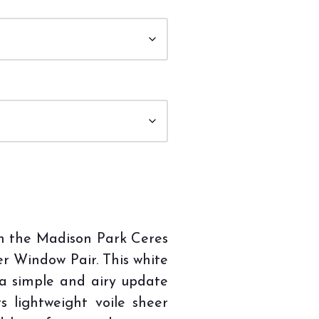
th the Madison Park Ceres
er Window Pair. This white
 a simple and airy update
ts lightweight voile sheer