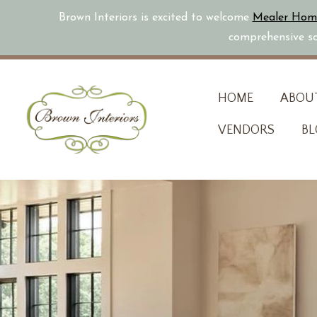
Brown Interiors is excited to welcome
Mealer Hom
comprehensive sol
Skip
HOME
ABOU
to
VENDORS
BL
content