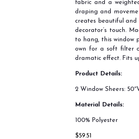
fabric and a weighte
draping and movemen
creates beautiful and d
decorator’s touch. M
to hang, this window p
own for a soft filter 
dramatic effect. Fits u
Product Details:
2 Window Sheers: 50″W
Material Details:
100% Polyester
$
59.51