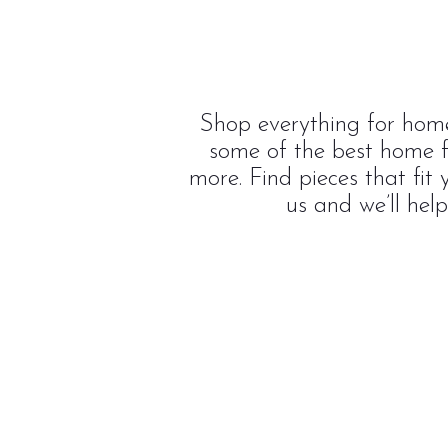
Shop everything for home
some of the best home f
more. Find pieces that fit
us and we’ll hel