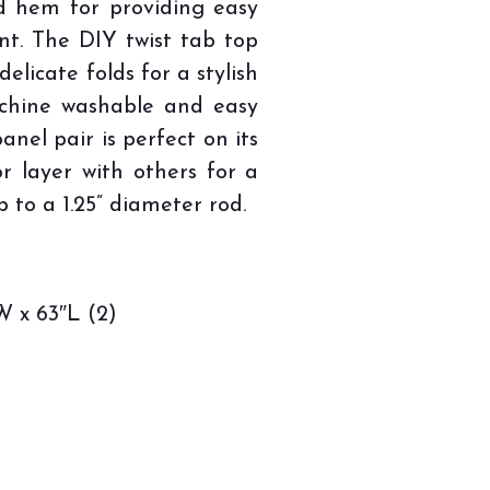
d hem for providing easy
t. The DIY twist tab top
elicate folds for a stylish
achine washable and easy
anel pair is perfect on its
or layer with others for a
p to a 1.25” diameter rod.
 x 63″L (2)