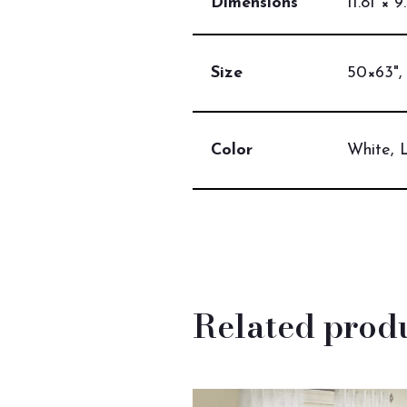
Dimensions
11.81 × 9
Size
50×63",
Color
White, 
Related prod