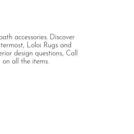
ath accessories. Discover
ttermost, Loloi Rugs and
rior design questions, Call
on all the items.