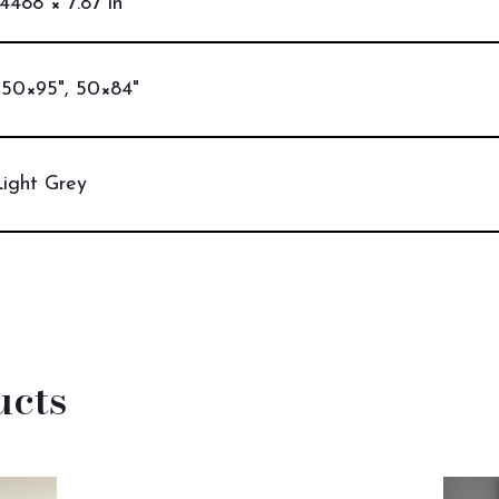
.4488 × 7.87 in
 50×95", 50×84"
Light Grey
ucts