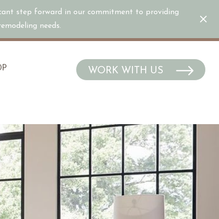
icant step forward in our commitment to providing
/remodeling needs.
OP
WORK WITH US