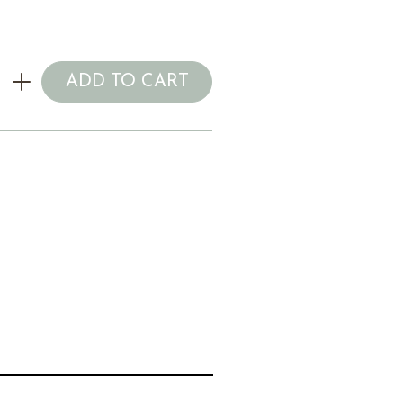
ADD TO CART