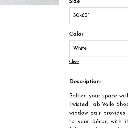
Size
Color
Clear
Description:
Soften your space wi
Twisted Tab Voile She
window pair provides
to your décor, with i