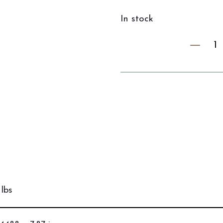
In stock
lbs