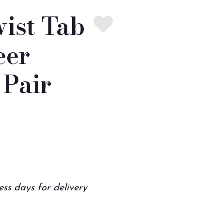
ist Tab
eer
Pair
ess days for delivery