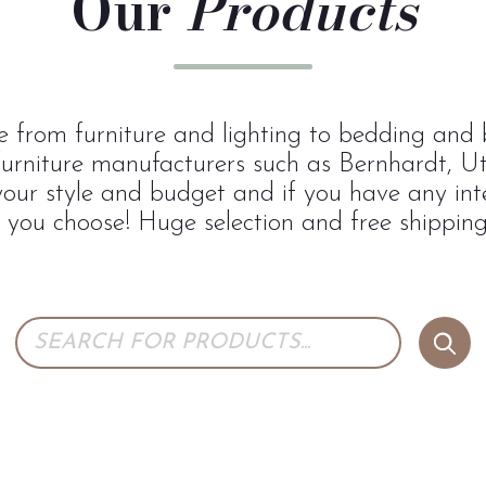
Our
Products
 from furniture and lighting to bedding and b
urniture manufacturers such as Bernhardt, U
 your style and budget and if you have any inte
p you choose! Huge selection and free shipping 