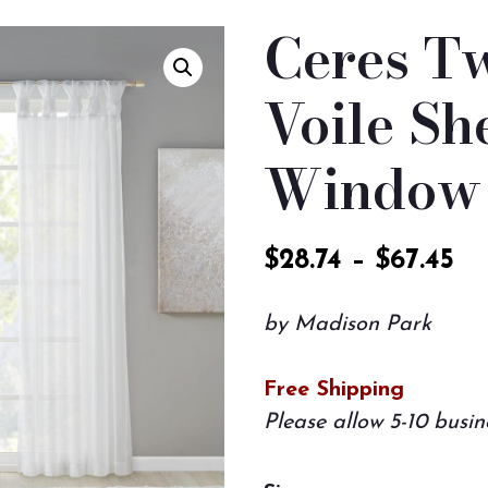
Ceres Tw
Voile Sh
Window 
$
28.74
–
$
67.45
by Madison Park
Free Shipping
Please allow 5-10 busin