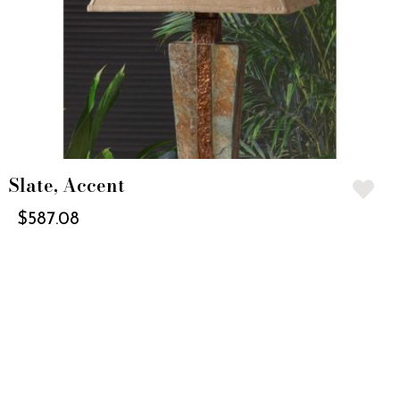
Slate, Accent
$
587.08