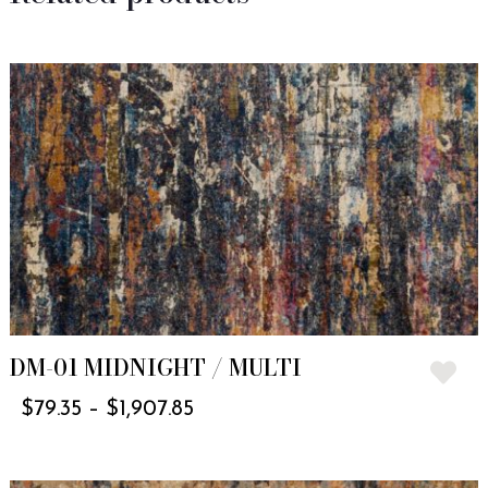
DM-01 MIDNIGHT / MULTI
$
79.35
–
$
1,907.85