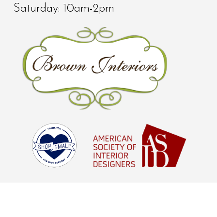
Saturday: 10am-2pm
© Brown Interiors 2026 - All Rights
Reserved |
Digital Marketing Agency
Houston, TX
aStash