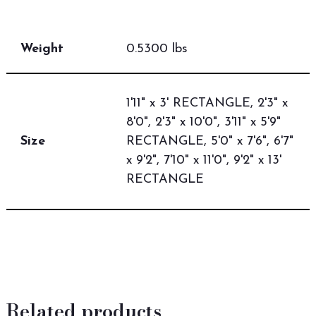
Weight
0.5300 lbs
1'11" x 3' RECTANGLE, 2'3" x
8'0", 2'3" x 10'0", 3'11" x 5'9"
Size
RECTANGLE, 5'0" x 7'6", 6'7"
x 9'2", 7'10" x 11'0", 9'2" x 13'
RECTANGLE
Related products