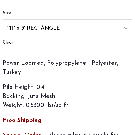
Size
Clear
Power Loomed, Polypropylene | Polyester,
Turkey
Pile Height: 0.4″
Backing: Jute Mesh
Weight: 0.5300 lbs/sq ft
Free Shipping