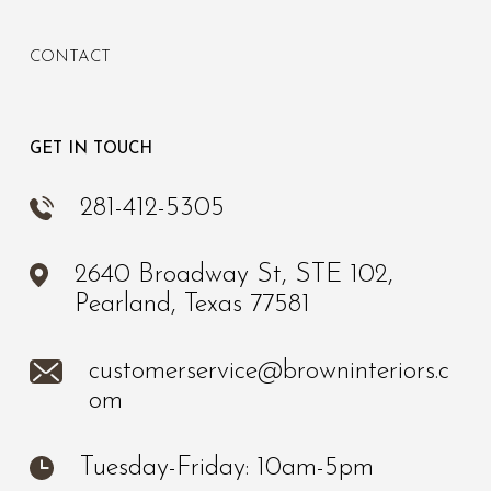
CONTACT
GET IN TOUCH
281-412-5305
2640 Broadway St, STE 102,
Pearland, Texas 77581
customerservice@browninteriors.c
om
Tuesday-Friday: 10am-5pm