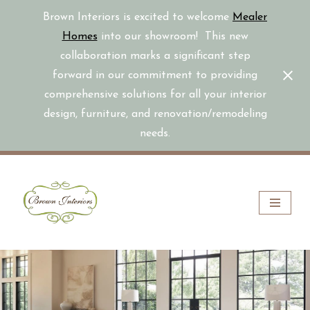
Brown Interiors is excited to welcome
Mealer
Homes
into our showroom! This new
collaboration marks a significant step
forward in our commitment to providing
comprehensive solutions for all your interior
design, furniture, and renovation/remodeling
needs.
Skip
to
content