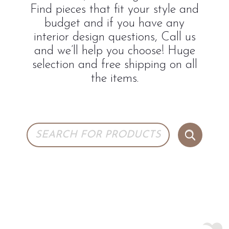
Find pieces that fit your style and
budget and if you have any
interior design questions, Call us
and we’ll help you choose! Huge
selection and free shipping on all
the items.