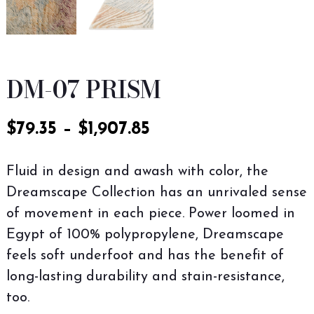
DM-07 PRISM
$
79.35
–
$
1,907.85
Fluid in design and awash with color, the
Dreamscape Collection has an unrivaled sense
of movement in each piece. Power loomed in
Egypt of 100% polypropylene, Dreamscape
feels soft underfoot and has the benefit of
long-lasting durability and stain-resistance,
too.