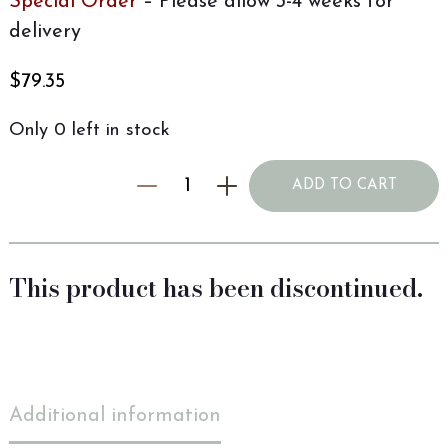
Special Order
– Please allow 3-4 weeks for
delivery
$
79.35
Only 0 left in stock
ADD TO CART
This product has been discontinued.
Additional information