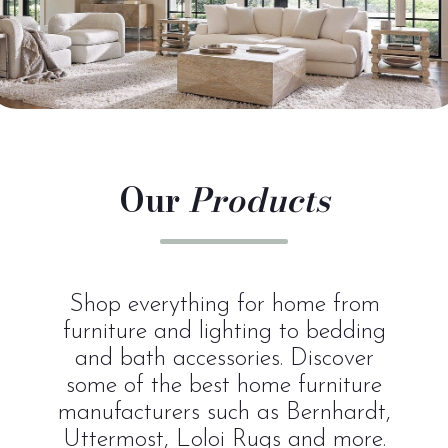
Our
Products
Shop everything for home from
furniture and lighting to bedding
and bath accessories. Discover
some of the best home furniture
manufacturers such as Bernhardt,
Uttermost, Loloi Rugs and more.