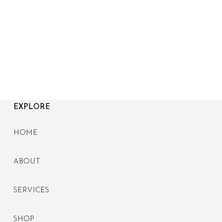
EXPLORE
HOME
ABOUT
SERVICES
SHOP