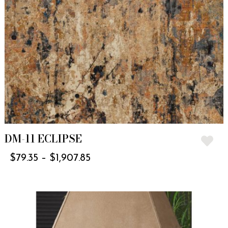
DM-11 ECLIPSE
$
79.35
–
$
1,907.85