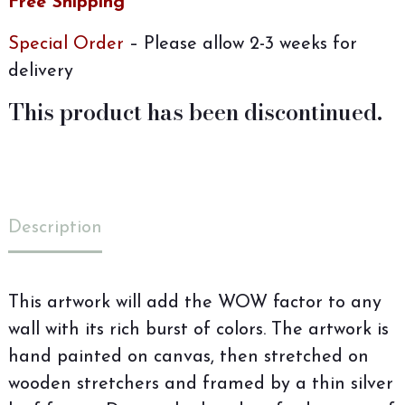
Free Shipping
Special Order
– Please allow 2-3 weeks for
delivery
This product has been discontinued.
Description
This artwork will add the WOW factor to any
wall with its rich burst of colors. The artwork is
hand painted on canvas, then stretched on
wooden stretchers and framed by a thin silver