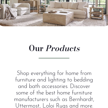
Our
Products
Shop everything for home from
furniture and lighting to bedding
and bath accessories. Discover
some of the best home furniture
manufacturers such as Bernhardt,
Uttermost, Loloi Rugs and more.