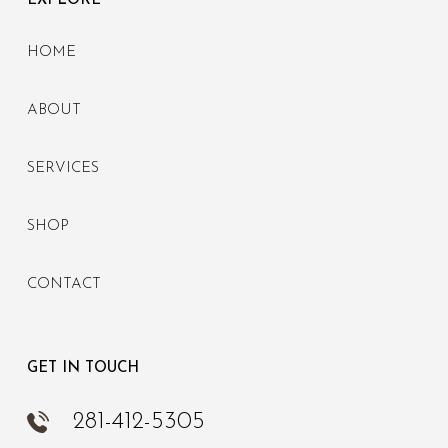
EXPLORE
HOME
ABOUT
SERVICES
SHOP
CONTACT
GET IN TOUCH
281-412-5305