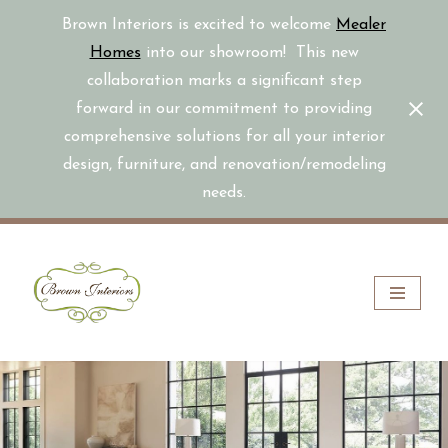
Brown Interiors is excited to welcome
Mealer
Homes
into our showroom! This new
collaboration marks a significant step
forward in our commitment to providing
comprehensive solutions for all your interior
design, furniture, and renovation/remodeling
needs.
Skip
to
content