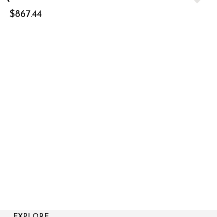
$
867.44