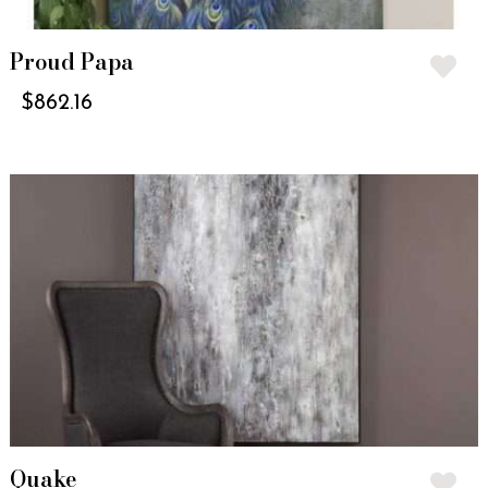
Proud Papa
$
862.16
Quake