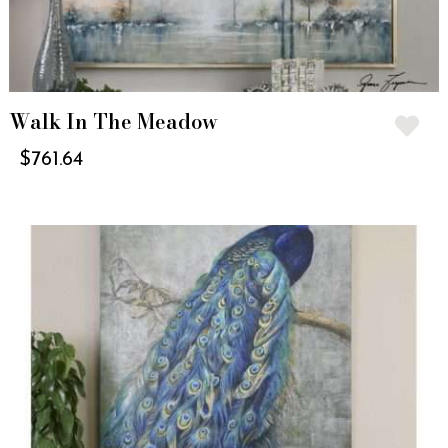
Walk In The Meadow
$
761.64