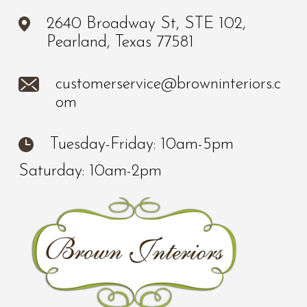
2640 Broadway St, STE 102,
Pearland, Texas 77581
customerservice@browninteriors.c
om
Tuesday-Friday: 10am-5pm
Saturday: 10am-2pm