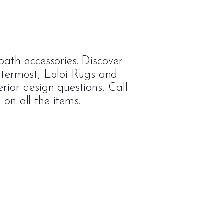
ath accessories. Discover
ttermost, Loloi Rugs and
rior design questions, Call
on all the items.