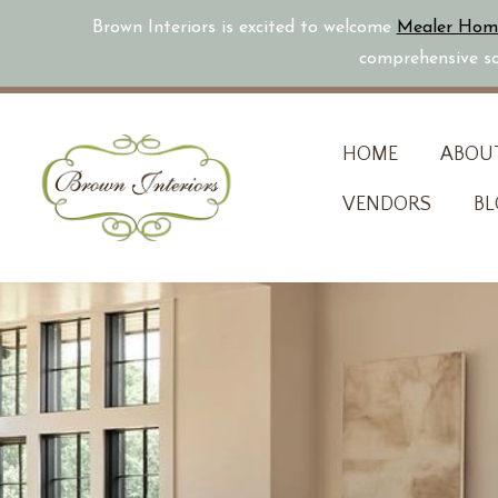
Brown Interiors is excited to welcome
Mealer Hom
comprehensive sol
Skip
HOME
ABOU
to
VENDORS
BL
content