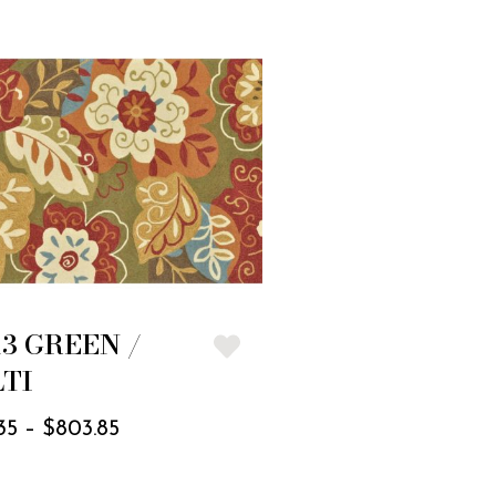
13 GREEN /
TI
35
–
$
803.85