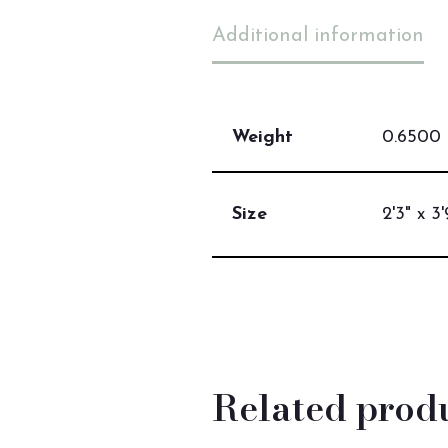
Additional information
Weight
0.6500 
Size
2'3" x 3'
Related prod