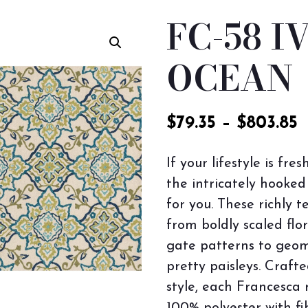
FC-58 I
OCEAN
$
79.35
–
$
803.85
If your lifestyle is fre
the intricately hooked
for you. These richly 
from boldly scaled flo
gate patterns to geom
pretty paisleys. Crafte
style, each Francesca 