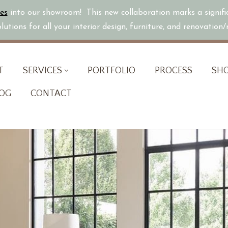
es
into our showroom! This new collaboration marks a signif
utions for all your interior design, furniture, and renovation
T
SERVICES
PORTFOLIO
PROCESS
SH
OG
CONTACT