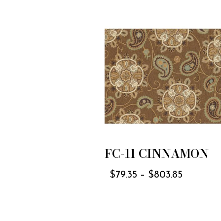
FC-11 CINNAMON
$
79.35
–
$
803.85