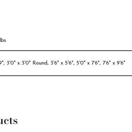
lbs
9", 3'0" x 3'0" Round, 3'6" x 5'6", 5'0" x 7'6", 7'6" x 9'6"
ucts