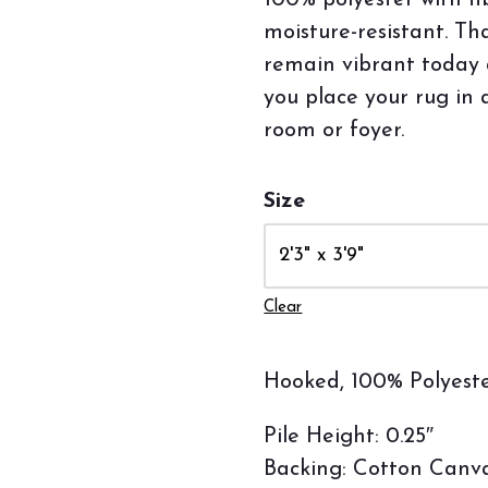
100% polyester with fi
moisture-resistant. Th
remain vibrant today
you place your rug in 
room or foyer.
Size
Clear
Hooked, 100% Polyeste
Pile Height: 0.25″
Backing: Cotton Canv