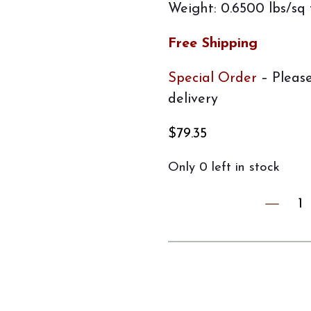
Weight: 0.6500 lbs/sq 
Free Shipping
Special Order
– Please
delivery
$
79.35
Only 0 left in stock