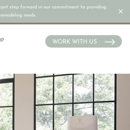
icant step forward in our commitment to providing
/remodeling needs.
OP
WORK WITH US