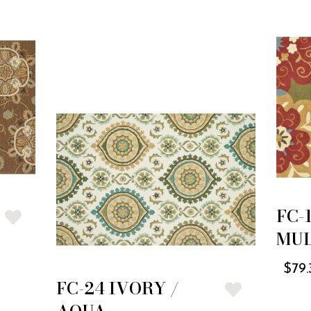
FC-
MUL
$
79.
FC-24 IVORY /