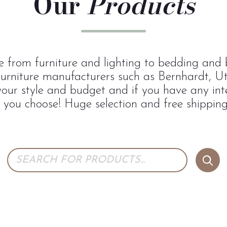
Our
Products
 from furniture and lighting to bedding and b
urniture manufacturers such as Bernhardt, U
 your style and budget and if you have any inte
p you choose! Huge selection and free shipping 