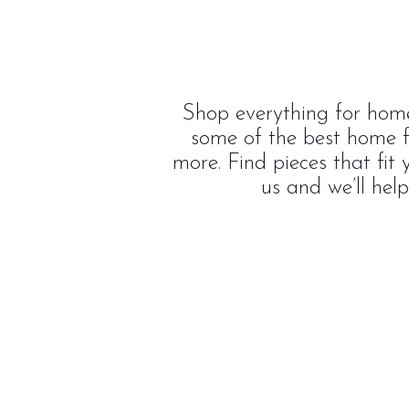
Shop everything for home
some of the best home f
more. Find pieces that fit
us and we’ll hel