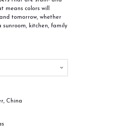
bers that are stain- and
at means colors will
 and tomorrow, whether
a sunroom, kitchen, family
r, China
as