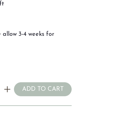
ft
 allow 3-4 weeks for
ADD TO CART