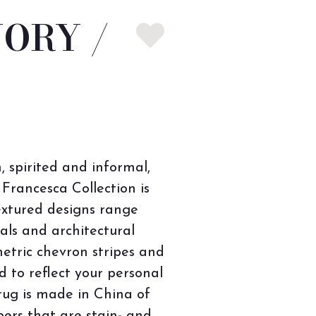
VORY /
sh, spirited and informal,
 Francesca Collection is
textured designs range
rals and architectural
etric chevron stripes and
d to reflect your personal
rug is made in China of