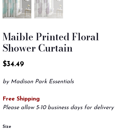
Maible Printed Floral
Shower Curtain
$
34.49
by Madison Park Essentials
Free Shipping
Please allow 5-10 business days for delivery
Size