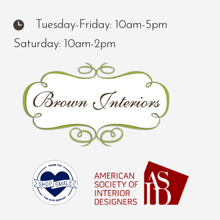
Tuesday-Friday: 10am-5pm
Saturday: 10am-2pm