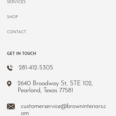
SERVICES
SHOP
CONTACT
GET IN TOUCH
281-412-5305
2640 Broadway St, STE 102,
Pearland, Texas 77581
customerservice@browninteriors.c
om