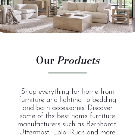
Our
Products
Shop everything for home from
furniture and lighting to bedding
and bath accessories. Discover
some of the best home furniture
manufacturers such as Bernhardt,
Uttermost, Loloi Rugs and more.