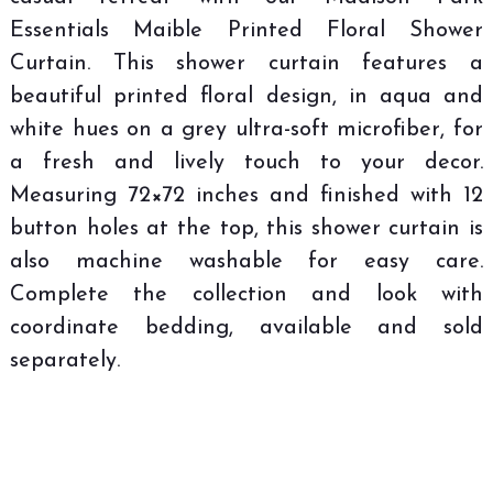
Essentials Maible Printed Floral Shower
Curtain. This shower curtain features a
beautiful printed floral design, in aqua and
white hues on a grey ultra-soft microfiber, for
a fresh and lively touch to your decor.
Measuring 72×72 inches and finished with 12
button holes at the top, this shower curtain is
also machine washable for easy care.
Complete the collection and look with
coordinate bedding, available and sold
separately.