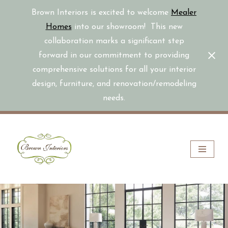
Brown Interiors is excited to welcome
Mealer
Homes
into our showroom! This new
collaboration marks a significant step
forward in our commitment to providing
comprehensive solutions for all your interior
design, furniture, and renovation/remodeling
needs.
Skip
to
content