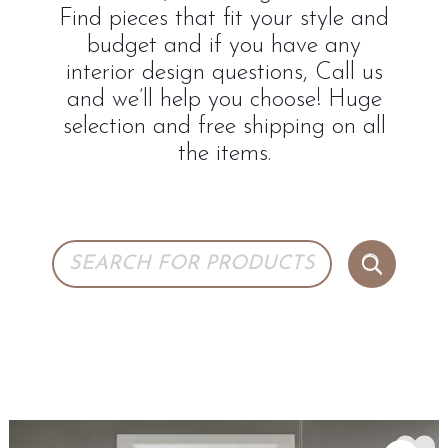
Find pieces that fit your style and
budget and if you have any
interior design questions, Call us
and we’ll help you choose! Huge
selection and free shipping on all
the items.