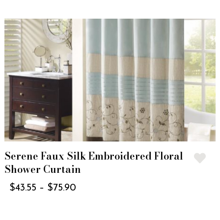
Serene Faux Silk Embroidered Floral
Shower Curtain
$
43.55
–
$
75.90