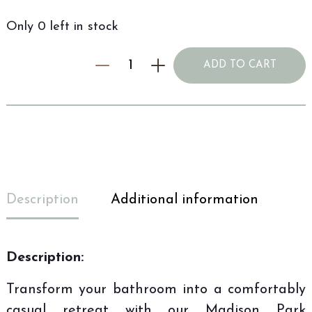
Only 0 left in stock
ADD TO CART
Description
Additional information
Description:
Transform your bathroom into a comfortably
casual retreat with our Madison Park