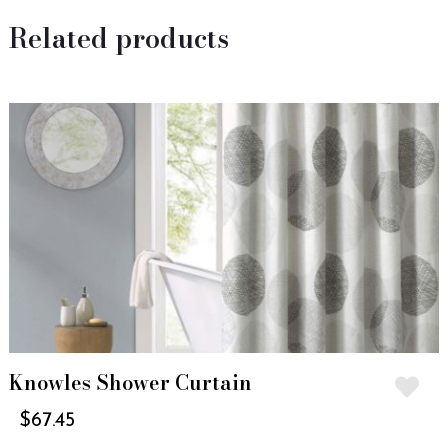
Related products
Knowles Shower Curtain
$
67.45