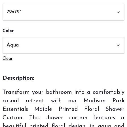
Color
Clear
Description:
Transform your bathroom into a comfortably
casual retreat with our Madison Park
Essentials Maible Printed Floral Shower
Curtain. This shower curtain features a
beautiful printed floral design, in aqua and