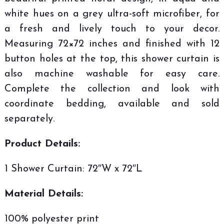
white hues on a grey ultra-soft microfiber, for
a fresh and lively touch to your decor.
Measuring 72×72 inches and finished with 12
button holes at the top, this shower curtain is
also machine washable for easy care.
Complete the collection and look with
coordinate bedding, available and sold
separately.
Product Details:
1 Shower Curtain: 72″W x 72″L
Material Details:
100% polyester print