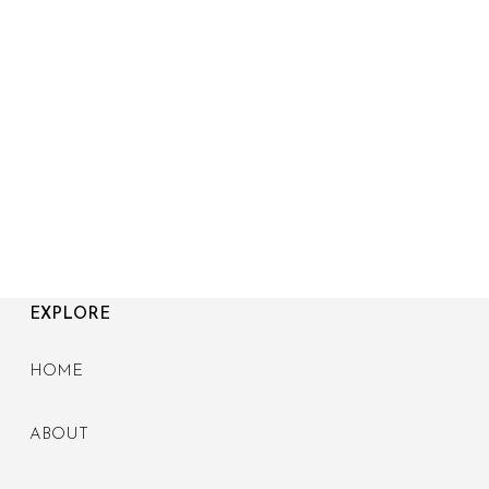
EXPLORE
HOME
ABOUT