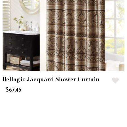
Bellagio Jacquard Shower Curtain
$
67.45