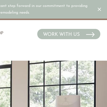
icant step forward in our commitment to providing
/remodeling needs.
OP
WORK WITH US