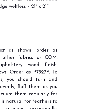
dge weltless – 21″ x 21″
uct as shown, order as
n other fabrics or COM.
pholstery wood finish.
lows. Order as P7327Y. To
ns, you should turn and
evenly, fluff them as you
acuum them regularly for
 is natural for feathers to
ushions occasionally.