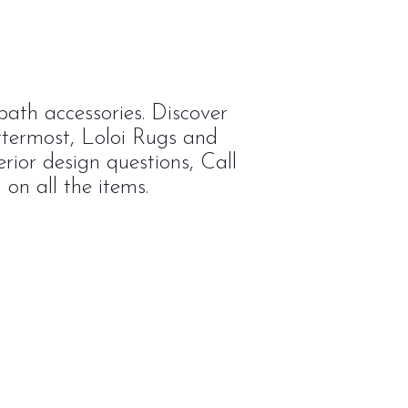
ath accessories. Discover
ttermost, Loloi Rugs and
rior design questions, Call
on all the items.