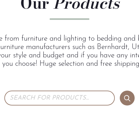
Our
Products
 from furniture and lighting to bedding and b
urniture manufacturers such as Bernhardt, U
 your style and budget and if you have any inte
p you choose! Huge selection and free shipping 