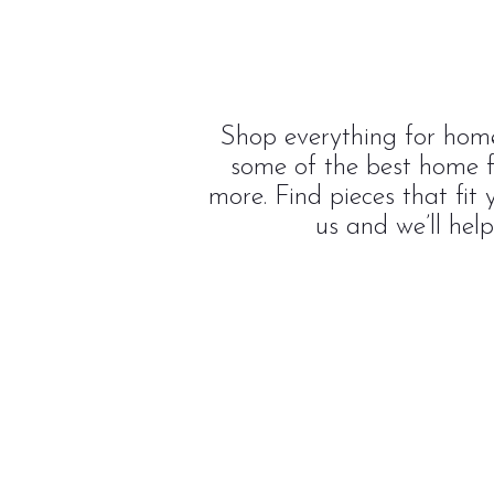
Shop everything for home
some of the best home f
more. Find pieces that fit
us and we’ll hel