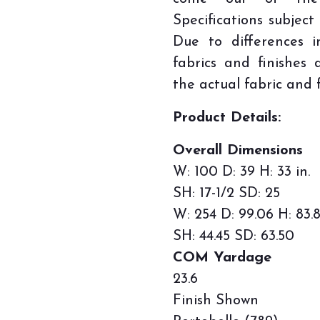
Specifications subject
Due to differences i
fabrics and finishes
the actual fabric and f
Product Details:
Overall Dimensions
W: 100 D: 39 H: 33 in.
SH: 17-1/2 SD: 25
W: 254 D: 99.06 H: 83.
SH: 44.45 SD: 63.50
COM Yardage
23.6
Finish Shown