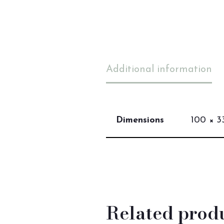
Additional information
Dimensions
100 × 33
Related prod