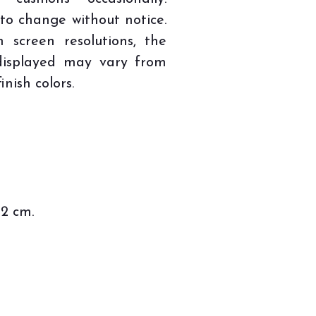
 to change without notice.
n screen resolutions, the
 displayed may vary from
inish colors.
82 cm.