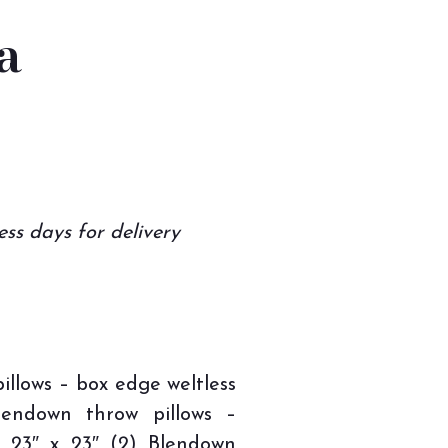
a
ess days for delivery
illows – box edge weltless
Blendown throw pillows –
– 23″ x 23″ (2) Blendown