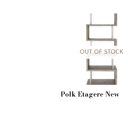
OUT OF STOCK
Polk Etagere New