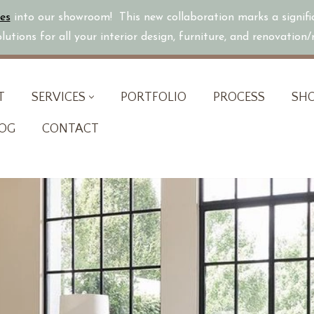
es
into our showroom! This new collaboration marks a signif
utions for all your interior design, furniture, and renovation
T
SERVICES
PORTFOLIO
PROCESS
SH
OG
CONTACT