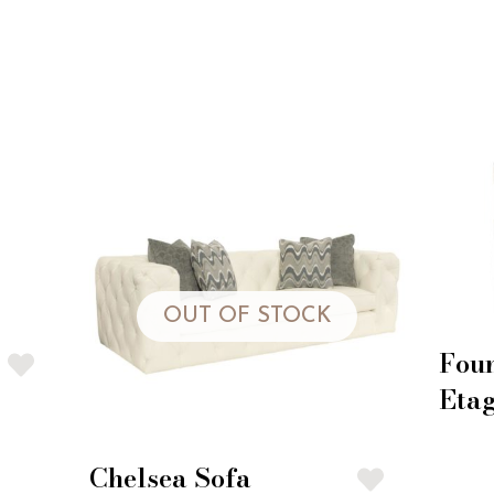
OUT OF STOCK
Fou
Eta
Chelsea Sofa