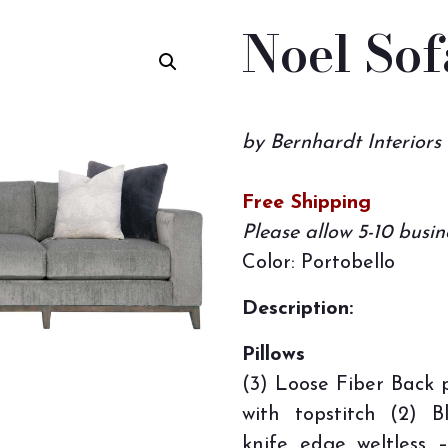
Noel Sof
by Bernhardt Interiors
Free Shipping
Please allow 5-10 busin
Color: Portobello
Description:
Pillows
(3) Loose Fiber Back p
with topstitch (2) 
knife edge weltless 