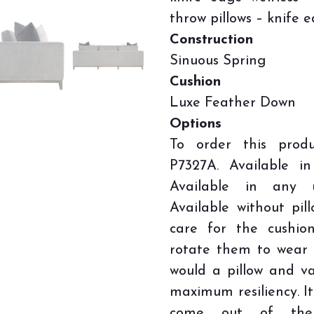
throw pillows – knife e
Construction
Sinuous Spring
Cushion
Luxe Feather Down
Options
To order this prod
P7327A. Available i
Available in any u
Available without pil
care for the cushio
rotate them to wear 
would a pillow and v
maximum resiliency. It
come out of the c