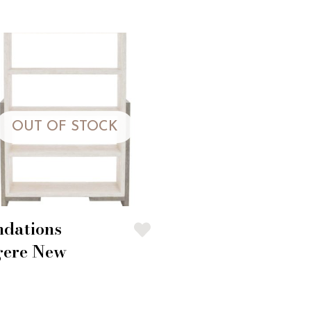
OUT OF STOCK
ndations
gere New