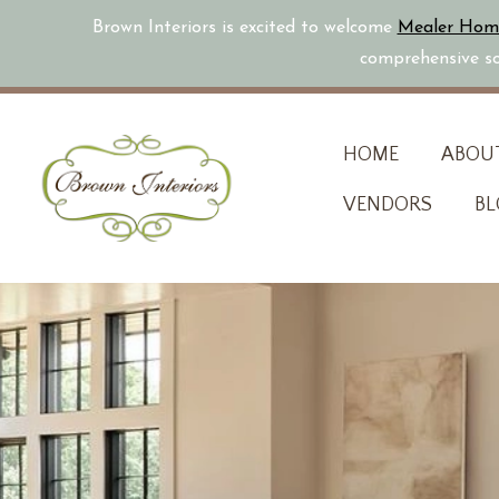
Brown Interiors is excited to welcome
Mealer Hom
comprehensive sol
Skip
HOME
ABOU
to
VENDORS
BL
content