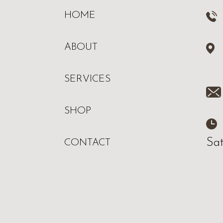
HOME
ABOUT
SERVICES
SHOP
Sa
CONTACT