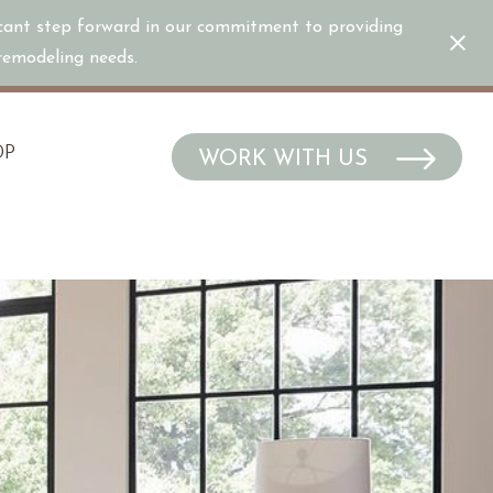
icant step forward in our commitment to providing
/remodeling needs.
OP
WORK WITH US