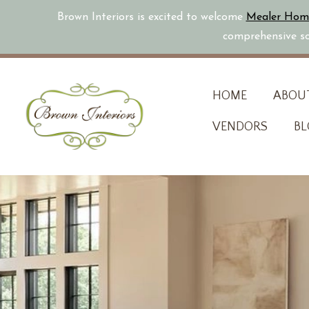
Brown Interiors is excited to welcome
Mealer Hom
comprehensive sol
Skip
HOME
ABOU
to
VENDORS
BL
content