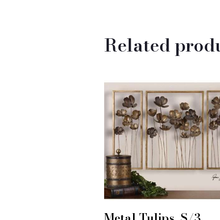
Related prod
Metal Tulips, S/3