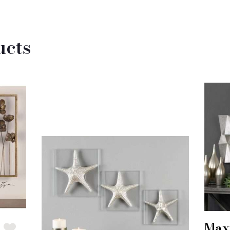
ucts
Max