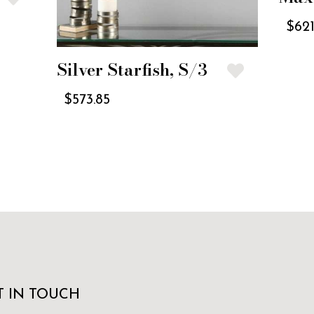
$
621
Silver Starfish, S/3
$
573.85
T IN TOUCH