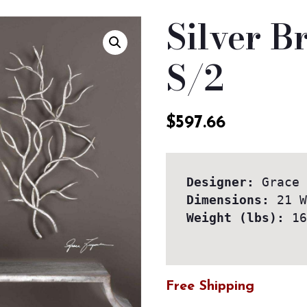
Silver B
S/2
$
597.66
Designer:
Dimensions:
Weight (lbs):
 16
Free Shipping