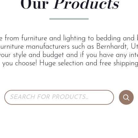
Our
Products
 from furniture and lighting to bedding and b
urniture manufacturers such as Bernhardt, U
 your style and budget and if you have any inte
p you choose! Huge selection and free shipping 