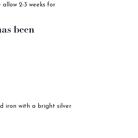
 allow 2-3 weeks for
has been
iron with a bright silver