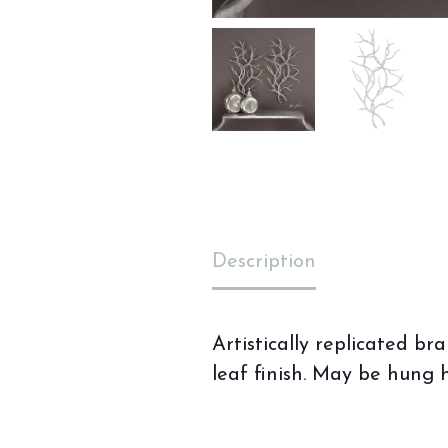
Description
Artistically replicated 
leaf finish. May be hung h