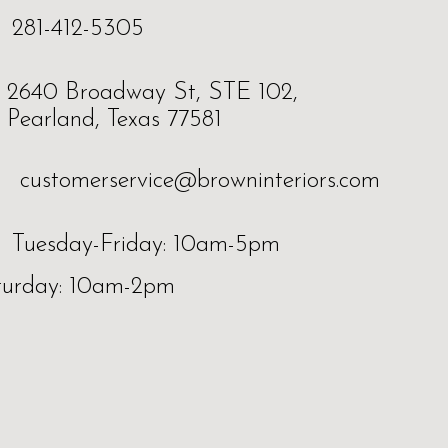
281-412-5305
2640 Broadway St, STE 102,
Pearland, Texas 77581
customerservice@browninteriors.com
Tuesday-Friday: 10am-5pm
turday: 10am-2pm