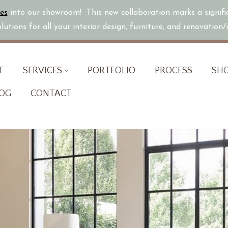
es
into our showroom! This new collaboration marks a signif
utions for all your interior design, furniture, and renovation
T
SERVICES
PORTFOLIO
PROCESS
SH
OG
CONTACT