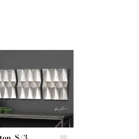
ton, S/3