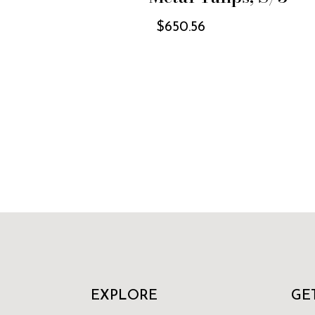
$
650.56
EXPLORE
GE