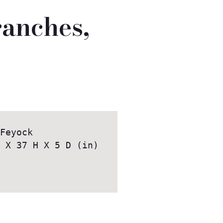
ranches,
 
