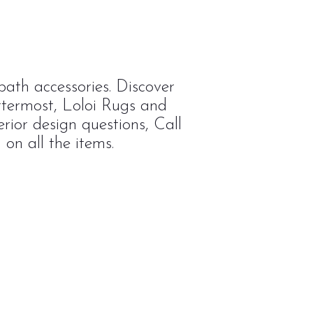
ath accessories. Discover
ttermost, Loloi Rugs and
rior design questions, Call
on all the items.