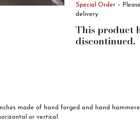
Special Order
– Please
delivery
This product 
discontinued.
branches made of hand forged and hand hammered 
orizontal or vertical.