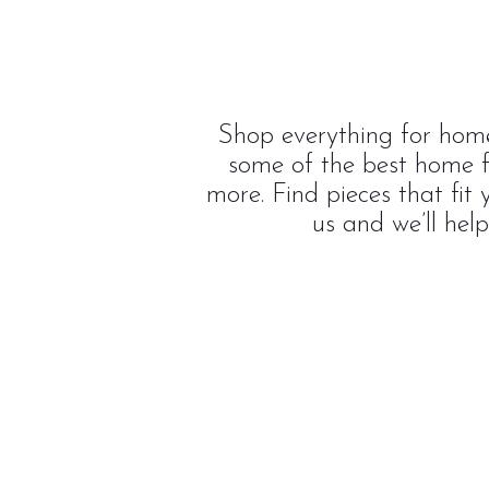
Shop everything for home
some of the best home f
more. Find pieces that fit
us and we’ll hel